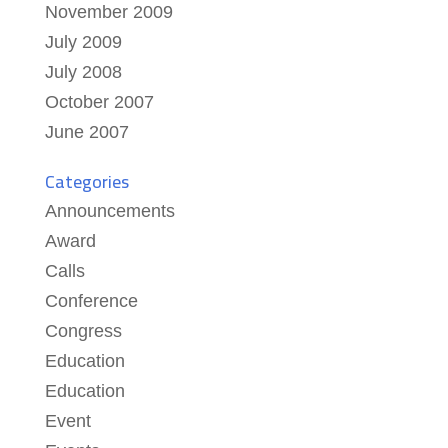
November 2009
July 2009
July 2008
October 2007
June 2007
Categories
Announcements
Award
Calls
Conference
Congress
Education
Education
Event