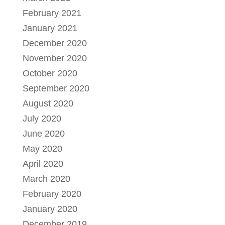
February 2021
January 2021
December 2020
November 2020
October 2020
September 2020
August 2020
July 2020
June 2020
May 2020
April 2020
March 2020
February 2020
January 2020
December 2019