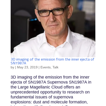
3D imaging of the emission from the inner ejecta of
SN1987A
by
|
May 23, 2019
|
Events
,
Talk
3D imaging of the emission from the inner
ejecta of SN1987A Supernova SN1987A in
the Large Magellanic Cloud offers an
unprecedented opportunity to research on
fundamental issues of supernova
explosions: dust and molecule formation,