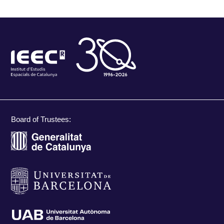
Board of Trustees: