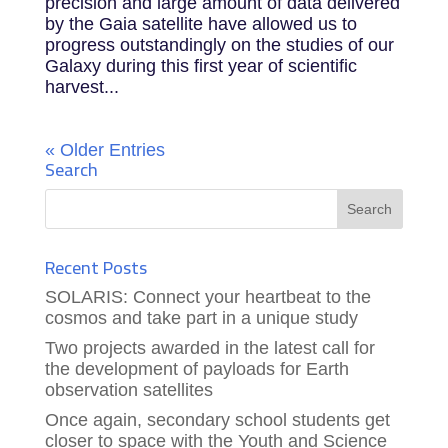
precision and large amount of data delivered
by the Gaia satellite have allowed us to
progress outstandingly on the studies of our
Galaxy during this first year of scientific
harvest...
« Older Entries
Search
Recent Posts
SOLARIS: Connect your heartbeat to the
cosmos and take part in a unique study
Two projects awarded in the latest call for
the development of payloads for Earth
observation satellites
Once again, secondary school students get
closer to space with the Youth and Science