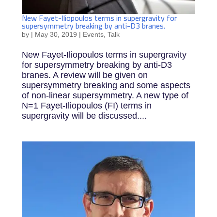
New Fayet-Iliopoulos terms in supergravity for
supersymmetry breaking by anti-D3 branes.
by
|
May 30, 2019
|
Events
,
Talk
New Fayet-Iliopoulos terms in supergravity
for supersymmetry breaking by anti-D3
branes. A review will be given on
supersymmetry breaking and some aspects
of non-linear supersymmetry. A new type of
N=1 Fayet-Iliopoulos (FI) terms in
supergravity will be discussed....