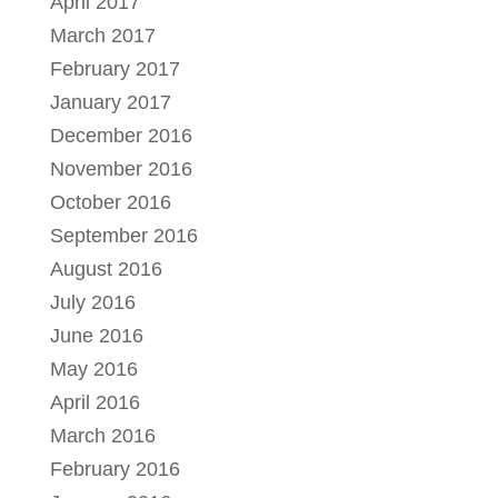
April 2017
March 2017
February 2017
January 2017
December 2016
November 2016
October 2016
September 2016
August 2016
July 2016
June 2016
May 2016
April 2016
March 2016
February 2016