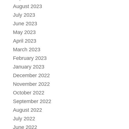
August 2023
July 2023
June 2023
May 2023
April 2023
March 2023
February 2023
January 2023
December 2022
November 2022
October 2022
September 2022
August 2022
July 2022
June 2022