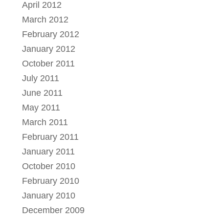
April 2012
March 2012
February 2012
January 2012
October 2011
July 2011
June 2011
May 2011
March 2011
February 2011
January 2011
October 2010
February 2010
January 2010
December 2009