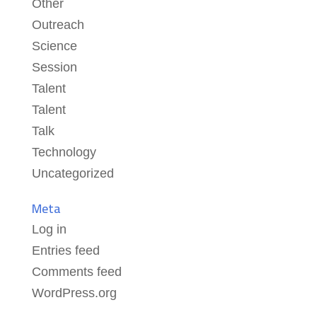
Other
Outreach
Science
Session
Talent
Talent
Talk
Technology
Uncategorized
Meta
Log in
Entries feed
Comments feed
WordPress.org