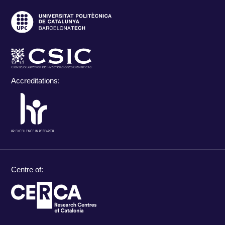
Accreditations:
Centre of: