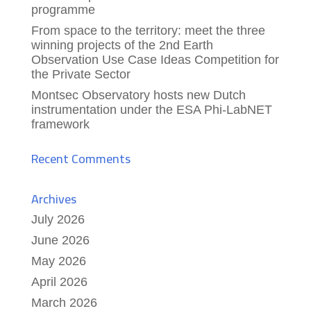
programme
From space to the territory: meet the three
winning projects of the 2nd Earth
Observation Use Case Ideas Competition for
the Private Sector
Montsec Observatory hosts new Dutch
instrumentation under the ESA Phi-LabNET
framework
Recent Comments
Archives
July 2026
June 2026
May 2026
April 2026
March 2026