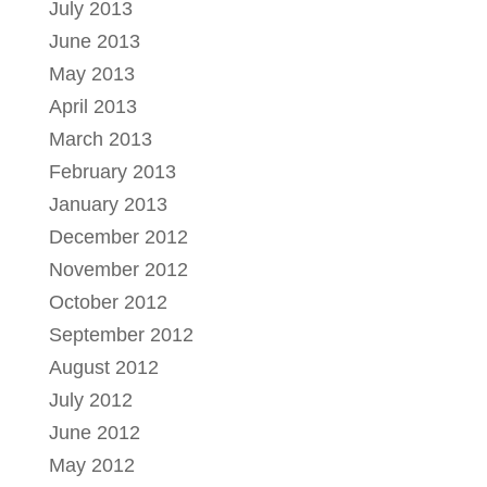
July 2013
June 2013
May 2013
April 2013
March 2013
February 2013
January 2013
December 2012
November 2012
October 2012
September 2012
August 2012
July 2012
June 2012
May 2012