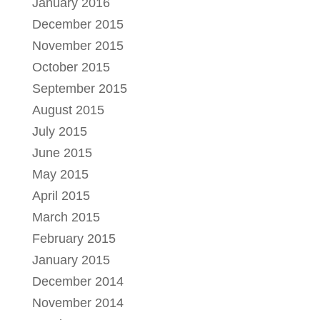
January 2016
December 2015
November 2015
October 2015
September 2015
August 2015
July 2015
June 2015
May 2015
April 2015
March 2015
February 2015
January 2015
December 2014
November 2014