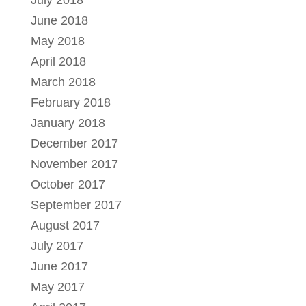
July 2018
June 2018
May 2018
April 2018
March 2018
February 2018
January 2018
December 2017
November 2017
October 2017
September 2017
August 2017
July 2017
June 2017
May 2017