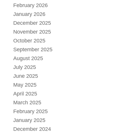
February 2026
January 2026
December 2025
November 2025
October 2025
September 2025
August 2025
July 2025
June 2025
May 2025
April 2025
March 2025
February 2025
January 2025
December 2024