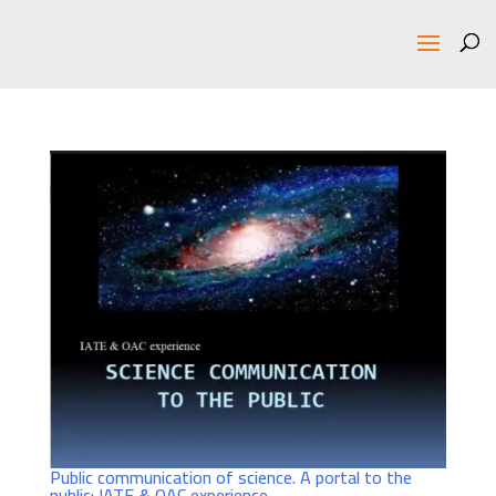
Public communication of science. A portal to the
public: IATE & OAC experience