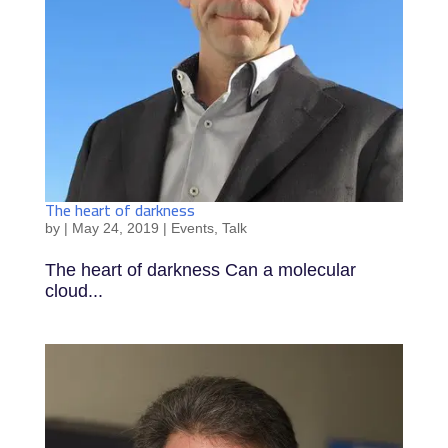
The heart of darkness
by
|
May 24, 2019
|
Events
,
Talk
The heart of darkness Can a molecular
cloud...