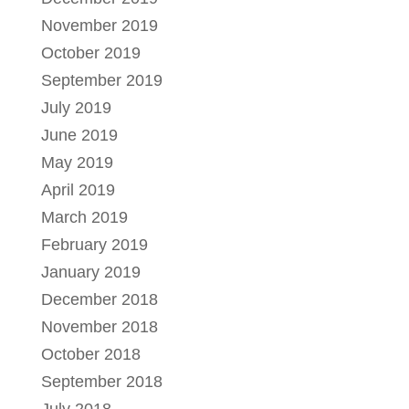
November 2019
October 2019
September 2019
July 2019
June 2019
May 2019
April 2019
March 2019
February 2019
January 2019
December 2018
November 2018
October 2018
September 2018