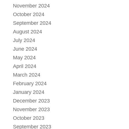
November 2024
October 2024
September 2024
August 2024
July 2024
June 2024
May 2024
April 2024
March 2024
February 2024
January 2024
December 2023
November 2023
October 2023
September 2023