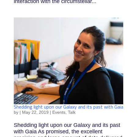
interaction with the circumstellar...
Shedding light upon our Galaxy and its past with Gaia
by
|
May 22, 2019
|
Events
,
Talk
Shedding light upon our Galaxy and its past
with Gaia As promised, the excellent