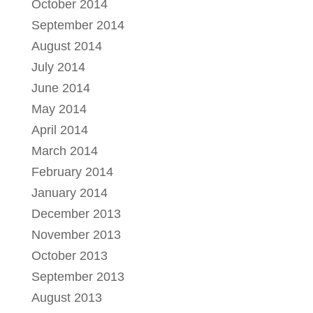
October 2014
September 2014
August 2014
July 2014
June 2014
May 2014
April 2014
March 2014
February 2014
January 2014
December 2013
November 2013
October 2013
September 2013
August 2013