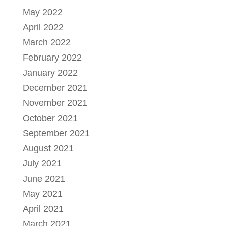
May 2022
April 2022
March 2022
February 2022
January 2022
December 2021
November 2021
October 2021
September 2021
August 2021
July 2021
June 2021
May 2021
April 2021
March 2021