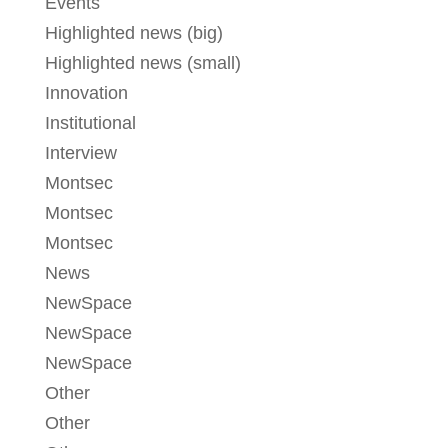
Events
Highlighted news (big)
Highlighted news (small)
Innovation
Institutional
Interview
Montsec
Montsec
Montsec
News
NewSpace
NewSpace
NewSpace
Other
Other