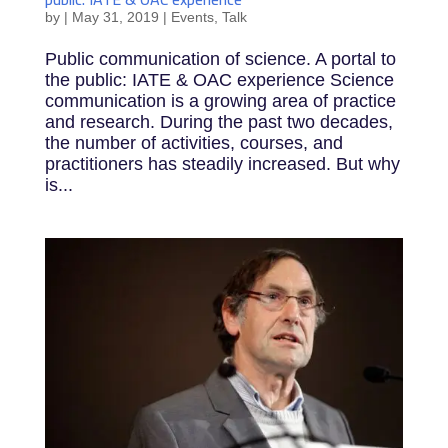
by
|
May 31, 2019
|
Events
,
Talk
Public communication of science. A portal to
the public: IATE & OAC experience Science
communication is a growing area of practice
and research. During the past two decades,
the number of activities, courses, and
practitioners has steadily increased. But why
is...