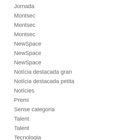
Jornada
Montsec
Montsec
Montsec
NewSpace
NewSpace
NewSpace
Notícia destacada gran
Notícia destacada petita
Notícies
Premi
Sense categoria
Talent
Talent
Tecnologia