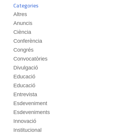
Categories
Altres
Anuncis
Ciència
Conferència
Congrés
Convocatòries
Divulgació
Educació
Educació
Entrevista
Esdeveniment
Esdeveniments
Innovació
Institucional