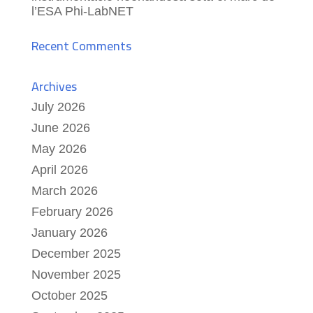
l’ESA Phi-LabNET
Recent Comments
Archives
July 2026
June 2026
May 2026
April 2026
March 2026
February 2026
January 2026
December 2025
November 2025
October 2025