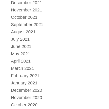
December 2021
November 2021
October 2021
September 2021
August 2021
July 2021
June 2021
May 2021
April 2021
March 2021
February 2021
January 2021
December 2020
November 2020
October 2020