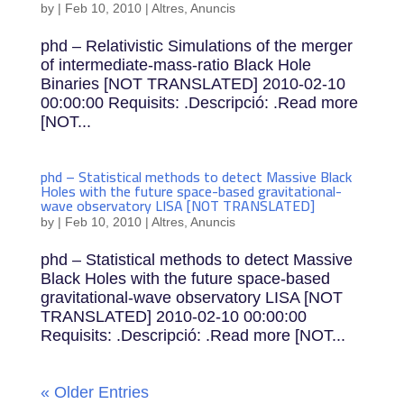
by
|
Feb 10, 2010
|
Altres
,
Anuncis
phd – Relativistic Simulations of the merger
of intermediate-mass-ratio Black Hole
Binaries [NOT TRANSLATED] 2010-02-10
00:00:00 Requisits: .Descripció: .Read more
[NOT...
phd – Statistical methods to detect Massive Black
Holes with the future space-based gravitational-
wave observatory LISA [NOT TRANSLATED]
by
|
Feb 10, 2010
|
Altres
,
Anuncis
phd – Statistical methods to detect Massive
Black Holes with the future space-based
gravitational-wave observatory LISA [NOT
TRANSLATED] 2010-02-10 00:00:00
Requisits: .Descripció: .Read more [NOT...
« Older Entries