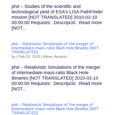
phd – Studies of the scientific and
technological yield of ESA’s LISA PathFinder
mission [NOT TRANSLATED] 2010-02-10
00:00:00 Requisits: .Descripció: .Read more
[NOT...
phd – Relativistic Simulations of the merger of
intermediate-mass-ratio Black Hole Binaries [NOT
TRANSLATED]
by
|
Feb 10, 2010
|
Altres
,
Anuncis
phd – Relativistic Simulations of the merger
of intermediate-mass-ratio Black Hole
Binaries [NOT TRANSLATED] 2010-02-10
00:00:00 Requisits: .Descripció: .Read more
[NOT...
phd – Relativistic Simulations of the merger of
intermediate-mass-ratio Black Hole Binaries [NOT
TRANSLATED]