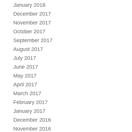
January 2018
December 2017
November 2017
October 2017
September 2017
August 2017
July 2017
June 2017
May 2017
April 2017
March 2017
February 2017
January 2017
December 2016
November 2016