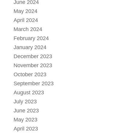
June 2024
May 2024
April 2024
March 2024
February 2024
January 2024
December 2023
November 2023
October 2023
September 2023
August 2023
July 2023
June 2023
May 2023
April 2023