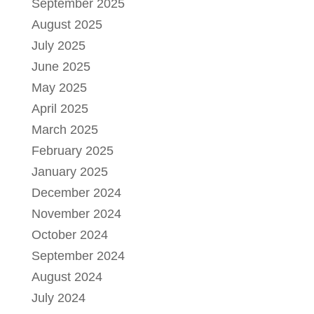
September 2025
August 2025
July 2025
June 2025
May 2025
April 2025
March 2025
February 2025
January 2025
December 2024
November 2024
October 2024
September 2024
August 2024
July 2024