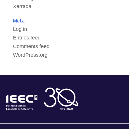
Xerrada
Meta
Log in
Entries feed
Comments feed
WordPress.org