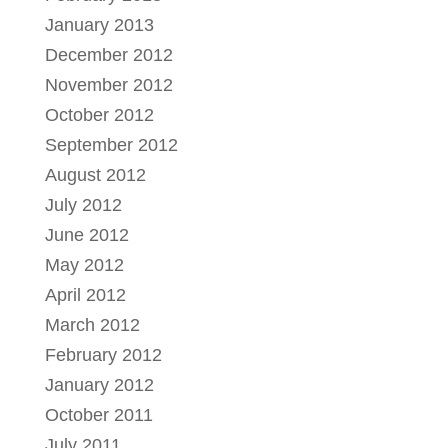
January 2013
December 2012
November 2012
October 2012
September 2012
August 2012
July 2012
June 2012
May 2012
April 2012
March 2012
February 2012
January 2012
October 2011
July 2011