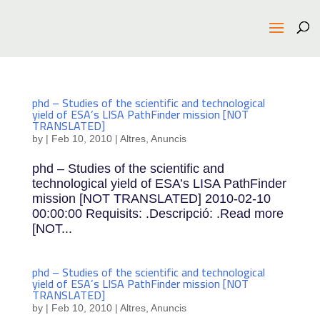
phd – Studies of the scientific and technological
yield of ESA’s LISA PathFinder mission [NOT
TRANSLATED]
by
|
Feb 10, 2010
|
Altres
,
Anuncis
phd – Studies of the scientific and
technological yield of ESA’s LISA PathFinder
mission [NOT TRANSLATED] 2010-02-10
00:00:00 Requisits: .Descripció: .Read more
[NOT...
phd – Studies of the scientific and technological
yield of ESA’s LISA PathFinder mission [NOT
TRANSLATED]
by
|
Feb 10, 2010
|
Altres
,
Anuncis