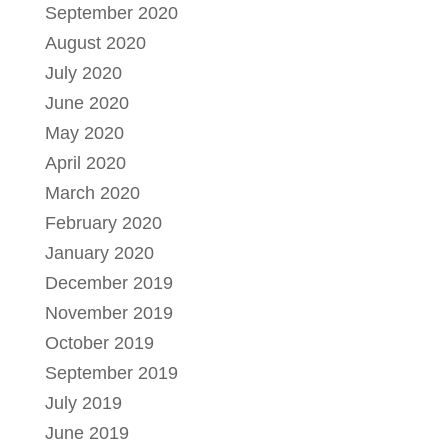
September 2020
August 2020
July 2020
June 2020
May 2020
April 2020
March 2020
February 2020
January 2020
December 2019
November 2019
October 2019
September 2019
July 2019
June 2019