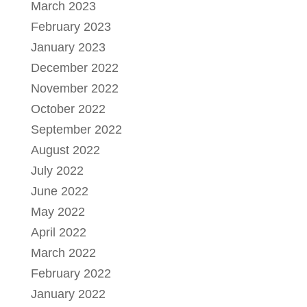
March 2023
February 2023
January 2023
December 2022
November 2022
October 2022
September 2022
August 2022
July 2022
June 2022
May 2022
April 2022
March 2022
February 2022
January 2022