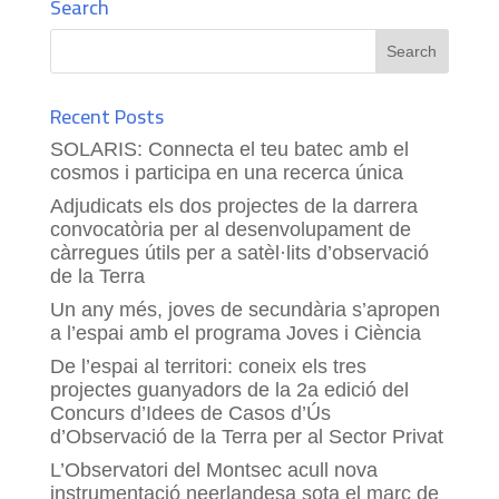
Search
Recent Posts
SOLARIS: Connecta el teu batec amb el
cosmos i participa en una recerca única
Adjudicats els dos projectes de la darrera
convocatòria per al desenvolupament de
càrregues útils per a satèl·lits d’observació
de la Terra
Un any més, joves de secundària s’apropen
a l’espai amb el programa Joves i Ciència
De l’espai al territori: coneix els tres
projectes guanyadors de la 2a edició del
Concurs d’Idees de Casos d’Ús
d’Observació de la Terra per al Sector Privat
L’Observatori del Montsec acull nova
instrumentació neerlandesa sota el marc de