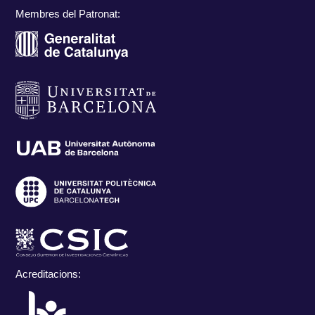
Membres del Patronat:
Acreditacions: