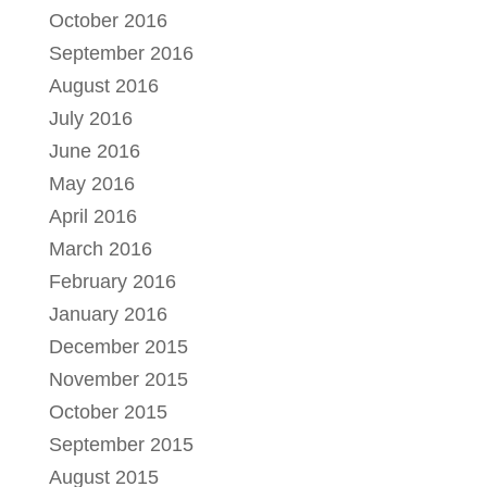
October 2016
September 2016
August 2016
July 2016
June 2016
May 2016
April 2016
March 2016
February 2016
January 2016
December 2015
November 2015
October 2015
September 2015
August 2015