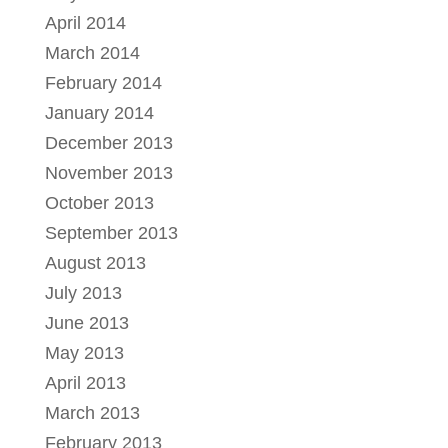
April 2014
March 2014
February 2014
January 2014
December 2013
November 2013
October 2013
September 2013
August 2013
July 2013
June 2013
May 2013
April 2013
March 2013
February 2013