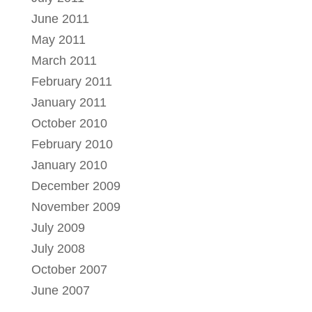
June 2011
May 2011
March 2011
February 2011
January 2011
October 2010
February 2010
January 2010
December 2009
November 2009
July 2009
July 2008
October 2007
June 2007