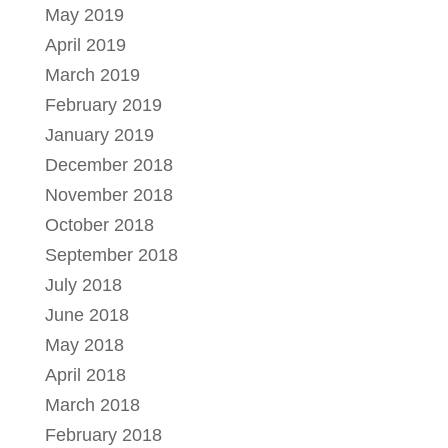
May 2019
April 2019
March 2019
February 2019
January 2019
December 2018
November 2018
October 2018
September 2018
July 2018
June 2018
May 2018
April 2018
March 2018
February 2018