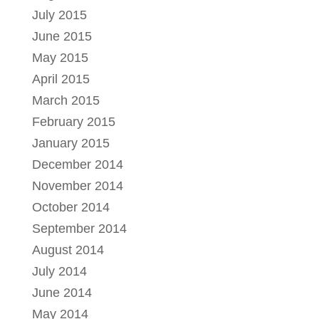
July 2015
June 2015
May 2015
April 2015
March 2015
February 2015
January 2015
December 2014
November 2014
October 2014
September 2014
August 2014
July 2014
June 2014
May 2014