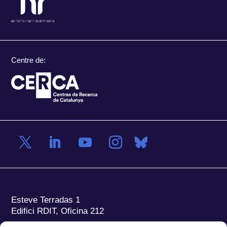
Centre de:
Esteve Terradas 1
Edifici RDIT, Oficina 212