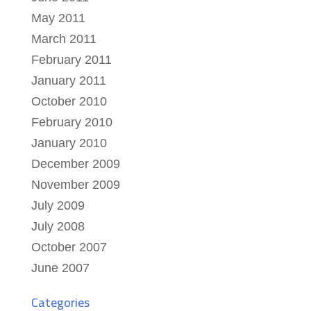
May 2011
March 2011
February 2011
January 2011
October 2010
February 2010
January 2010
December 2009
November 2009
July 2009
July 2008
October 2007
June 2007
Categories