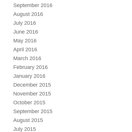
September 2016
August 2016
July 2016
June 2016
May 2016
April 2016
March 2016
February 2016
January 2016
December 2015
November 2015
October 2015
September 2015
August 2015
July 2015