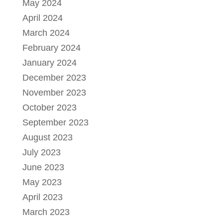
May 2024
April 2024
March 2024
February 2024
January 2024
December 2023
November 2023
October 2023
September 2023
August 2023
July 2023
June 2023
May 2023
April 2023
March 2023