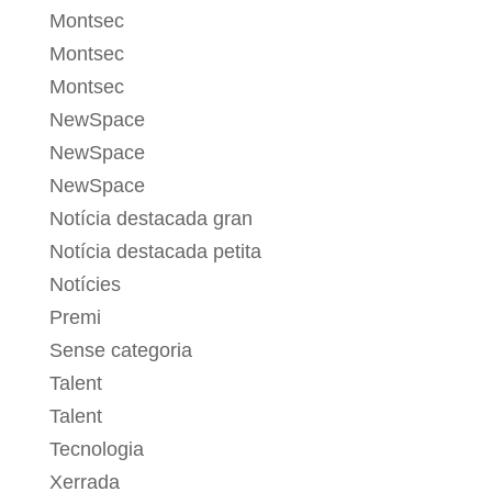
Montsec
Montsec
Montsec
NewSpace
NewSpace
NewSpace
Notícia destacada gran
Notícia destacada petita
Notícies
Premi
Sense categoria
Talent
Talent
Tecnologia
Xerrada