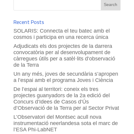
Recent Posts
SOLARIS: Connecta el teu batec amb el
cosmos i participa en una recerca única
Adjudicats els dos projectes de la darrera
convocatòria per al desenvolupament de
càrregues útils per a satèl·lits d’observació
de la Terra
Un any més, joves de secundària s’apropen
a l’espai amb el programa Joves i Ciència
De l’espai al territori: coneix els tres
projectes guanyadors de la 2a edició del
Concurs d’Idees de Casos d’Ús
d’Observació de la Terra per al Sector Privat
L’Observatori del Montsec acull nova
instrumentació neerlandesa sota el marc de
l’ESA Phi-LabNET