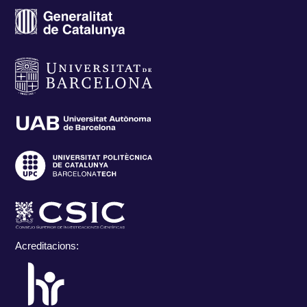
Acreditacions: