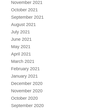
November 2021
October 2021
September 2021
August 2021
July 2021
June 2021
May 2021
April 2021
March 2021
February 2021
January 2021
December 2020
November 2020
October 2020
September 2020