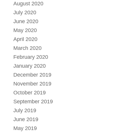
August 2020
July 2020
June 2020
May 2020
April 2020
March 2020
February 2020
January 2020
December 2019
November 2019
October 2019
September 2019
July 2019
June 2019
May 2019