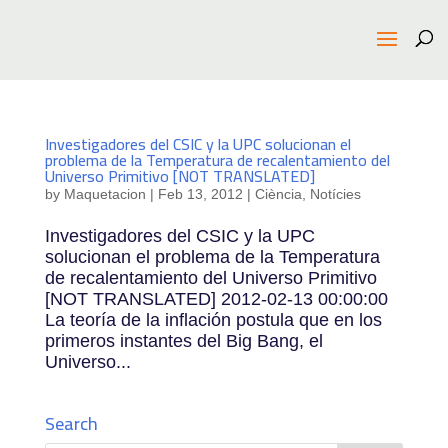
Investigadores del CSIC y la UPC solucionan el
problema de la Temperatura de recalentamiento del
Universo Primitivo [NOT TRANSLATED]
by
Maquetacion
|
Feb 13, 2012
|
Ciència
,
Notícies
Investigadores del CSIC y la UPC
solucionan el problema de la Temperatura
de recalentamiento del Universo Primitivo
[NOT TRANSLATED] 2012-02-13 00:00:00
La teoría de la inflación postula que en los
primeros instantes del Big Bang, el
Universo...
Search