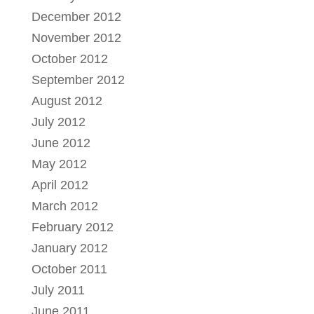
December 2012
November 2012
October 2012
September 2012
August 2012
July 2012
June 2012
May 2012
April 2012
March 2012
February 2012
January 2012
October 2011
July 2011
June 2011