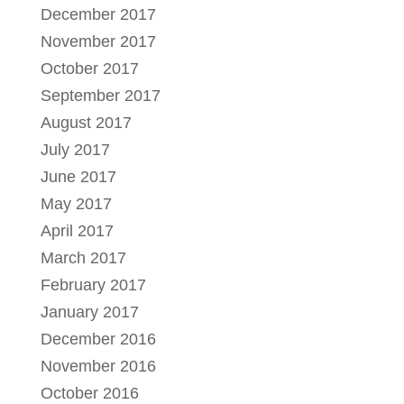
December 2017
November 2017
October 2017
September 2017
August 2017
July 2017
June 2017
May 2017
April 2017
March 2017
February 2017
January 2017
December 2016
November 2016
October 2016