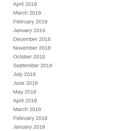
April 2019
March 2019
February 2019
January 2019
December 2018
November 2018
October 2018
September 2018
July 2018
June 2018
May 2018
April 2018
March 2018
February 2018
January 2018