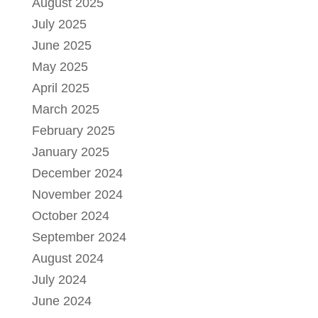
August 2025
July 2025
June 2025
May 2025
April 2025
March 2025
February 2025
January 2025
December 2024
November 2024
October 2024
September 2024
August 2024
July 2024
June 2024