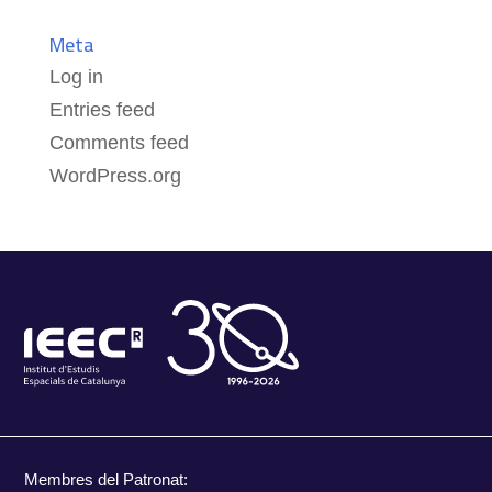
Meta
Log in
Entries feed
Comments feed
WordPress.org
Membres del Patronat: