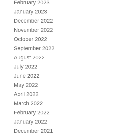
February 2023
January 2023
December 2022
November 2022
October 2022
September 2022
August 2022
July 2022
June 2022
May 2022
April 2022
March 2022
February 2022
January 2022
December 2021