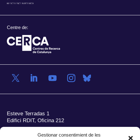
Centre de:
Esteve Terradas 1
Edifici RDIT, Oficina 212
Parc Mediterrani de la Tecnologia (PMT)
Campus
Gestionar consentimient de les
del Baix Llobregat – UPC