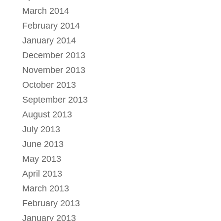
March 2014
February 2014
January 2014
December 2013
November 2013
October 2013
September 2013
August 2013
July 2013
June 2013
May 2013
April 2013
March 2013
February 2013
January 2013