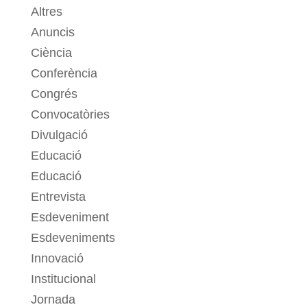
Altres
Anuncis
Ciència
Conferència
Congrés
Convocatòries
Divulgació
Educació
Educació
Entrevista
Esdeveniment
Esdeveniments
Innovació
Institucional
Jornada