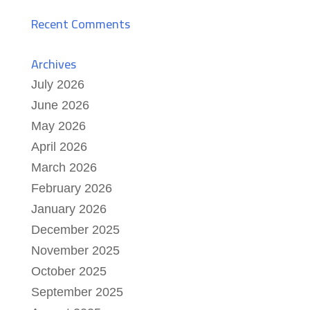
Recent Comments
Archives
July 2026
June 2026
May 2026
April 2026
March 2026
February 2026
January 2026
December 2025
November 2025
October 2025
September 2025