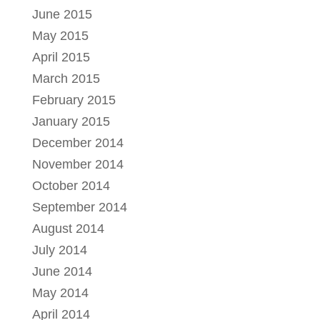
June 2015
May 2015
April 2015
March 2015
February 2015
January 2015
December 2014
November 2014
October 2014
September 2014
August 2014
July 2014
June 2014
May 2014
April 2014