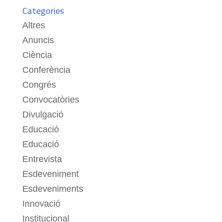
Categories
Altres
Anuncis
Ciència
Conferència
Congrés
Convocatòries
Divulgació
Educació
Educació
Entrevista
Esdeveniment
Esdeveniments
Innovació
Institucional