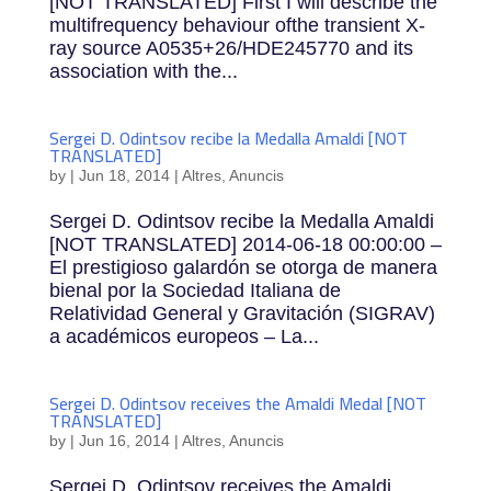
[NOT TRANSLATED] First I will describe the
multifrequency behaviour ofthe transient X-
ray source A0535+26/HDE245770 and its
association with the...
Sergei D. Odintsov recibe la Medalla Amaldi [NOT
TRANSLATED]
by
|
Jun 18, 2014
|
Altres
,
Anuncis
Sergei D. Odintsov recibe la Medalla Amaldi
[NOT TRANSLATED] 2014-06-18 00:00:00 –
El prestigioso galardón se otorga de manera
bienal por la Sociedad Italiana de
Relatividad General y Gravitación (SIGRAV)
a académicos europeos – La...
Sergei D. Odintsov receives the Amaldi Medal [NOT
TRANSLATED]
by
|
Jun 16, 2014
|
Altres
,
Anuncis
Sergei D. Odintsov receives the Amaldi