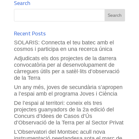
Search
Recent Posts
SOLARIS: Connecta el teu batec amb el
cosmos i participa en una recerca única
Adjudicats els dos projectes de la darrera
convocatòria per al desenvolupament de
càrregues útils per a satèl·lits d’observació
de la Terra
Un any més, joves de secundària s’apropen
a l’espai amb el programa Joves i Ciència
De l’espai al territori: coneix els tres
projectes guanyadors de la 2a edició del
Concurs d’Idees de Casos d’Ús
d’Observació de la Terra per al Sector Privat
L’Observatori del Montsec acull nova
instrumentació neerlandesa sota el marc de