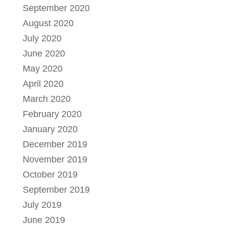
September 2020
August 2020
July 2020
June 2020
May 2020
April 2020
March 2020
February 2020
January 2020
December 2019
November 2019
October 2019
September 2019
July 2019
June 2019