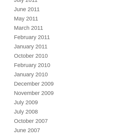
June 2011
May 2011
March 2011
February 2011
January 2011
October 2010
February 2010
January 2010
December 2009
November 2009
July 2009
July 2008
October 2007
June 2007