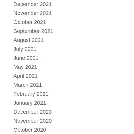
December 2021
November 2021
October 2021
September 2021
August 2021
July 2021
June 2021
May 2021
April 2021
March 2021
February 2021
January 2021
December 2020
November 2020
October 2020