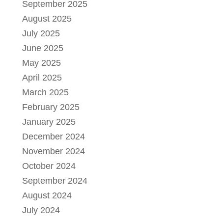
September 2025
August 2025
July 2025
June 2025
May 2025
April 2025
March 2025
February 2025
January 2025
December 2024
November 2024
October 2024
September 2024
August 2024
July 2024