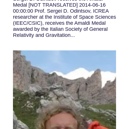
Medal [NOT TRANSLATED] 2014-06-16
00:00:00 Prof. Sergei D. Odintsov, ICREA
researcher at the Institute of Space Sciences
(IEEC/CSIC), receives the Amaldi Medal
awarded by the Italian Society of General
Relativity and Gravitation...