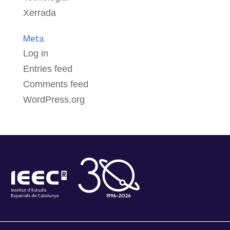
Xerrada
Meta
Log in
Entries feed
Comments feed
WordPress.org