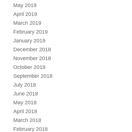
May 2019
April 2019
March 2019
February 2019
January 2019
December 2018
November 2018
October 2018
September 2018
July 2018
June 2018
May 2018
April 2018
March 2018
February 2018