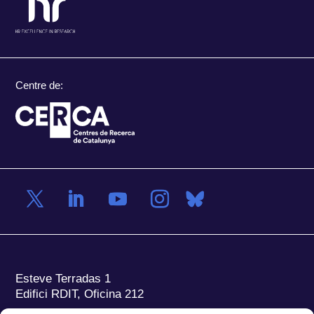
Centre de:
Esteve Terradas 1
Edifici RDIT, Oficina 212