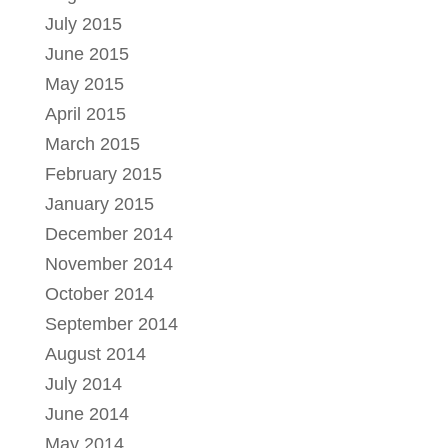
July 2015
June 2015
May 2015
April 2015
March 2015
February 2015
January 2015
December 2014
November 2014
October 2014
September 2014
August 2014
July 2014
June 2014
May 2014