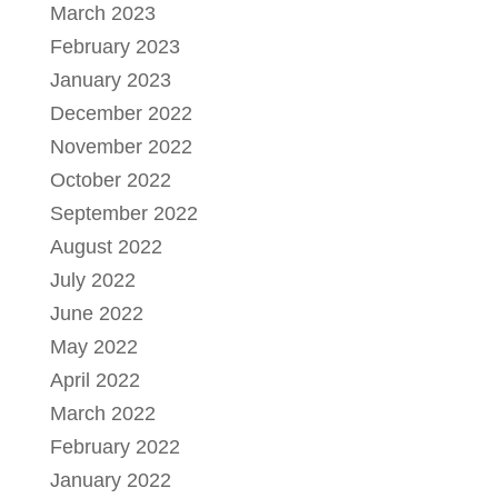
March 2023
February 2023
January 2023
December 2022
November 2022
October 2022
September 2022
August 2022
July 2022
June 2022
May 2022
April 2022
March 2022
February 2022
January 2022