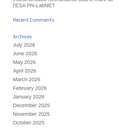
l’ESA Phi-LabNET
Recent Comments
Archives
July 2026
June 2026
May 2026
April 2026
March 2026
February 2026
January 2026
December 2025
November 2025
October 2025