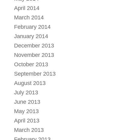
April 2014
March 2014
February 2014
January 2014
December 2013
November 2013
October 2013
September 2013
August 2013
July 2013
June 2013
May 2013
April 2013
March 2013
February 2013