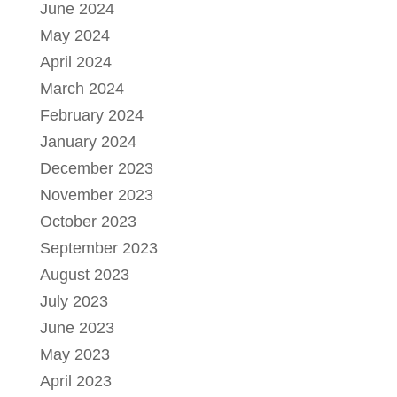
June 2024
May 2024
April 2024
March 2024
February 2024
January 2024
December 2023
November 2023
October 2023
September 2023
August 2023
July 2023
June 2023
May 2023
April 2023