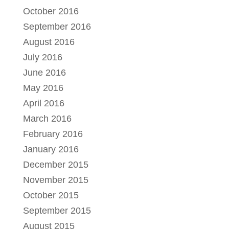
October 2016
September 2016
August 2016
July 2016
June 2016
May 2016
April 2016
March 2016
February 2016
January 2016
December 2015
November 2015
October 2015
September 2015
August 2015