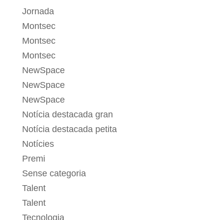
Jornada
Montsec
Montsec
Montsec
NewSpace
NewSpace
NewSpace
Notícia destacada gran
Notícia destacada petita
Notícies
Premi
Sense categoria
Talent
Talent
Tecnologia