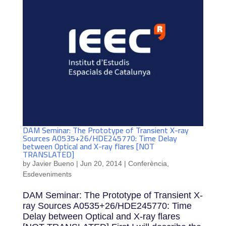
DAM Seminar: The Prototype of Transient X-ray
Sources A0535+26/HDE245770: Time Delay
between Optical and X-ray flares [NOT
TRANSLATED]
by
Javier Bueno
|
Jun 20, 2014
|
Conferència
,
Esdeveniments
DAM Seminar: The Prototype of Transient X-
ray Sources A0535+26/HDE245770: Time
Delay between Optical and X-ray flares