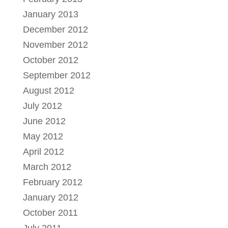
January 2013
December 2012
November 2012
October 2012
September 2012
August 2012
July 2012
June 2012
May 2012
April 2012
March 2012
February 2012
January 2012
October 2011
July 2011