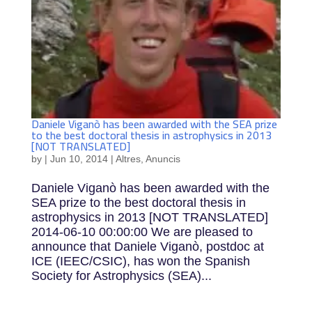
Daniele Viganò has been awarded with the SEA prize
to the best doctoral thesis in astrophysics in 2013
[NOT TRANSLATED]
by
|
Jun 10, 2014
|
Altres
,
Anuncis
Daniele Viganò has been awarded with the
SEA prize to the best doctoral thesis in
astrophysics in 2013 [NOT TRANSLATED]
2014-06-10 00:00:00 We are pleased to
announce that Daniele Viganò, postdoc at
ICE (IEEC/CSIC), has won the Spanish
Society for Astrophysics (SEA)...