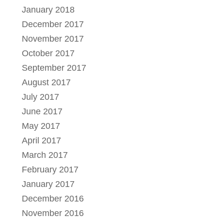
January 2018
December 2017
November 2017
October 2017
September 2017
August 2017
July 2017
June 2017
May 2017
April 2017
March 2017
February 2017
January 2017
December 2016
November 2016