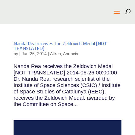
Nanda Rea receives the Zeldovich Medal [NOT
TRANSLATED]
by
|
Jun 26, 2014
|
Altres
,
Anuncis
Nanda Rea receives the Zeldovich Medal
[NOT TRANSLATED] 2014-06-26 00:00:00
Dr. Nanda Rea, research scientist of the
Institute of Space Sciences (CSIC) / Institute
of Space Studies of Catalunya (IEEC),
receives the Zeldovich Medal, awarded by
the Committee on Space...