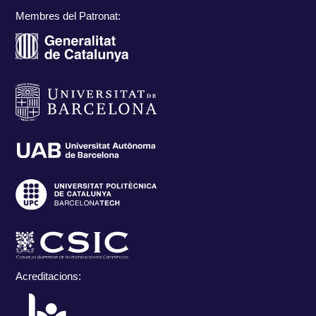
Membres del Patronat:
Acreditacions: