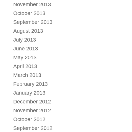
November 2013
October 2013
September 2013
August 2013
July 2013
June 2013
May 2013
April 2013
March 2013
February 2013
January 2013
December 2012
November 2012
October 2012
September 2012