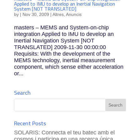
Applied to IMU to develop an Inertial Navigation
System [NOT TRANSLATED]
by
|
Nov 30, 2009
|
Altres
,
Anuncis
masters – MEMS and System-on-chip
integration Applied to IMU to develop an
Inertial Navigation System [NOT
TRANSLATED] 2009-11-30 00:00:00
Requisits: With the development of the
MEMS technology, inertial measurement
component, which sense either acceleration
or...
Search
Recent Posts
SOLARIS: Connecta el teu batec amb el
cosmos i participa en una recerca única