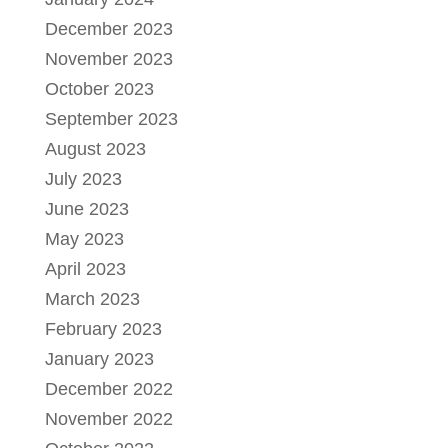
December 2023
November 2023
October 2023
September 2023
August 2023
July 2023
June 2023
May 2023
April 2023
March 2023
February 2023
January 2023
December 2022
November 2022