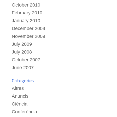
October 2010
February 2010
January 2010
December 2009
November 2009
July 2009
July 2008
October 2007
June 2007
Categories
Altres
Anuncis
Ciència
Conferència