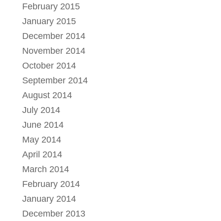
February 2015
January 2015
December 2014
November 2014
October 2014
September 2014
August 2014
July 2014
June 2014
May 2014
April 2014
March 2014
February 2014
January 2014
December 2013