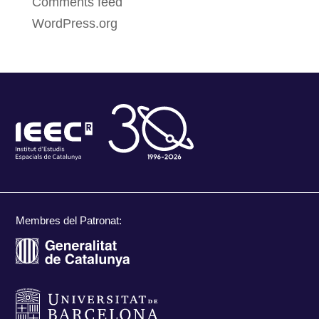
Comments feed
WordPress.org
Membres del Patronat: