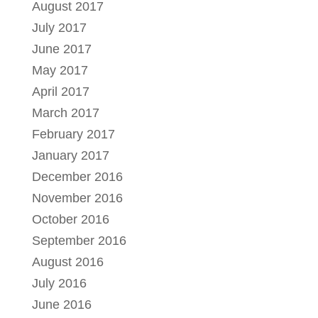
August 2017
July 2017
June 2017
May 2017
April 2017
March 2017
February 2017
January 2017
December 2016
November 2016
October 2016
September 2016
August 2016
July 2016
June 2016