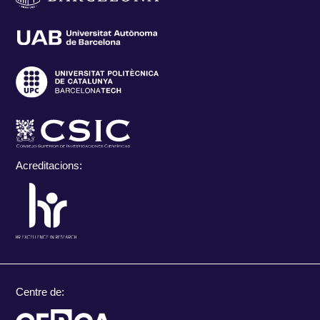
Acreditacions:
Centre de: