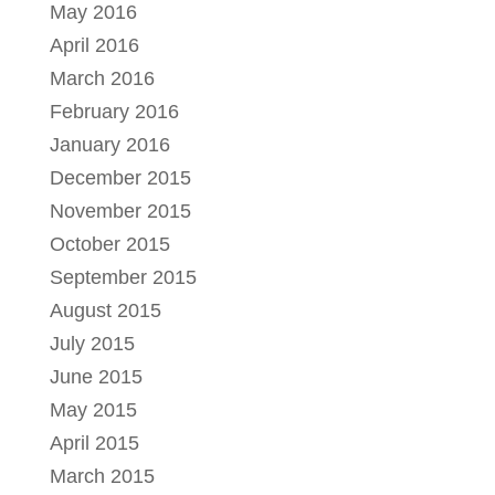
May 2016
April 2016
March 2016
February 2016
January 2016
December 2015
November 2015
October 2015
September 2015
August 2015
July 2015
June 2015
May 2015
April 2015
March 2015