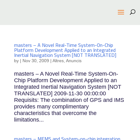
masters – A Novel Real-Time System-On-Chip
Platform Development Applied to an Integrated
Inertial Navigation System [NOT TRANSLATED]
by
|
Nov 30, 2009
|
Altres
,
Anuncis
masters – A Novel Real-Time System-On-
Chip Platform Development Applied to an
Integrated Inertial Navigation System [NOT
TRANSLATED] 2009-11-30 00:00:00
Requisits: The combination of GPS and IMS
provides many complimentary
characteristics that overcome the
limitations...
masters – MEMS and System-on-chip integration