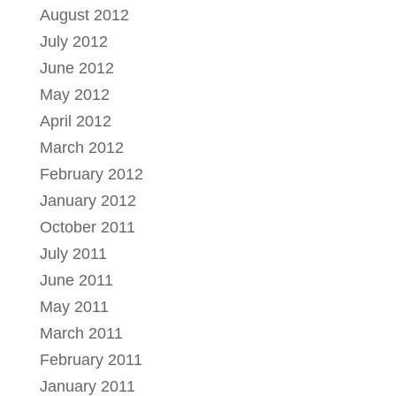
August 2012
July 2012
June 2012
May 2012
April 2012
March 2012
February 2012
January 2012
October 2011
July 2011
June 2011
May 2011
March 2011
February 2011
January 2011