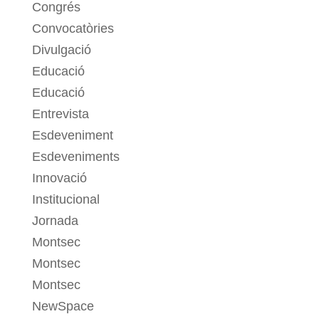
Congrés
Convocatòries
Divulgació
Educació
Educació
Entrevista
Esdeveniment
Esdeveniments
Innovació
Institucional
Jornada
Montsec
Montsec
Montsec
NewSpace