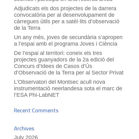
Adjudicats els dos projectes de la darrera
convocatòria per al desenvolupament de
càrregues útils per a satèl·lits d’observació
de la Terra
Un any més, joves de secundària s’apropen
a l’espai amb el programa Joves i Ciència
De l’espai al territori: coneix els tres
projectes guanyadors de la 2a edició del
Concurs d’Idees de Casos d’Ús
d’Observació de la Terra per al Sector Privat
L’Observatori del Montsec acull nova
instrumentació neerlandesa sota el marc de
l’ESA Phi-LabNET
Recent Comments
Archives
July 2026