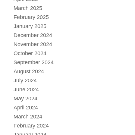
March 2025
February 2025
January 2025
December 2024
November 2024
October 2024
September 2024
August 2024
July 2024
June 2024
May 2024
April 2024
March 2024
February 2024
January 2024