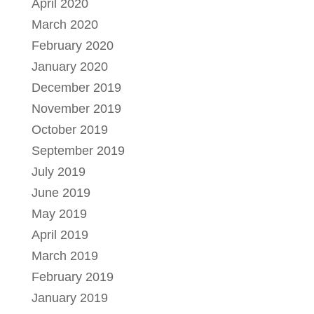
April 2020
March 2020
February 2020
January 2020
December 2019
November 2019
October 2019
September 2019
July 2019
June 2019
May 2019
April 2019
March 2019
February 2019
January 2019