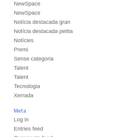
NewSpace
NewSpace
Notícia destacada gran
Notícia destacada petita
Notícies
Premi
Sense categoria
Talent
Talent
Tecnologia
Xerrada
Meta
Log in
Entries feed