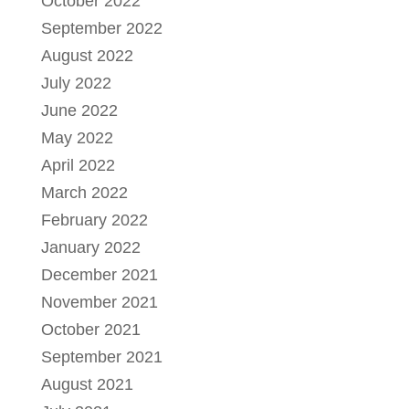
October 2022
September 2022
August 2022
July 2022
June 2022
May 2022
April 2022
March 2022
February 2022
January 2022
December 2021
November 2021
October 2021
September 2021
August 2021