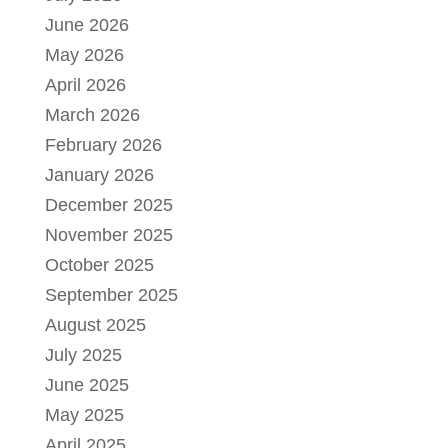
June 2026
May 2026
April 2026
March 2026
February 2026
January 2026
December 2025
November 2025
October 2025
September 2025
August 2025
July 2025
June 2025
May 2025
April 2025