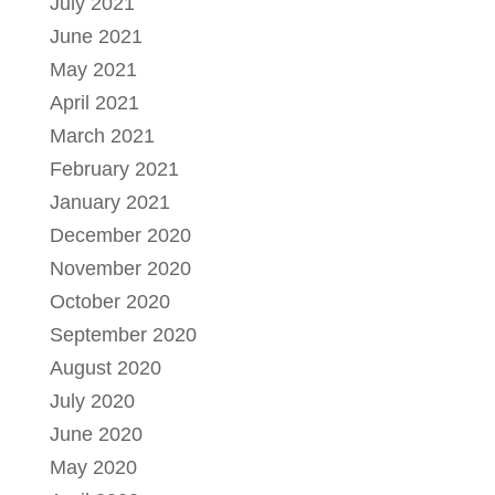
July 2021
June 2021
May 2021
April 2021
March 2021
February 2021
January 2021
December 2020
November 2020
October 2020
September 2020
August 2020
July 2020
June 2020
May 2020