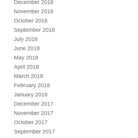
December 2018
November 2018
October 2018
September 2018
July 2018
June 2018
May 2018
April 2018
March 2018
February 2018
January 2018
December 2017
November 2017
October 2017
September 2017