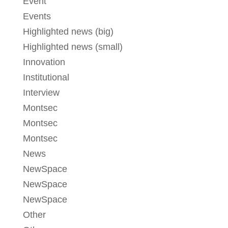
Event
Events
Highlighted news (big)
Highlighted news (small)
Innovation
Institutional
Interview
Montsec
Montsec
Montsec
News
NewSpace
NewSpace
NewSpace
Other