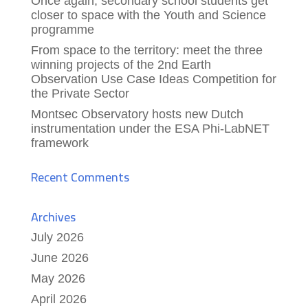
Once again, secondary school students get
closer to space with the Youth and Science
programme
From space to the territory: meet the three
winning projects of the 2nd Earth
Observation Use Case Ideas Competition for
the Private Sector
Montsec Observatory hosts new Dutch
instrumentation under the ESA Phi-LabNET
framework
Recent Comments
Archives
July 2026
June 2026
May 2026
April 2026