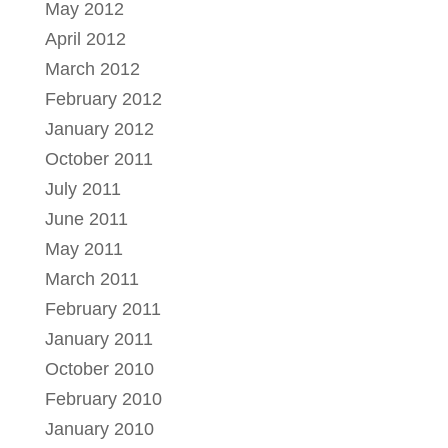
May 2012
April 2012
March 2012
February 2012
January 2012
October 2011
July 2011
June 2011
May 2011
March 2011
February 2011
January 2011
October 2010
February 2010
January 2010