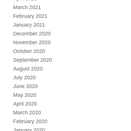
March 2021
February 2021
January 2021
December 2020
November 2020
October 2020
September 2020
August 2020
July 2020
June 2020
May 2020
April 2020
March 2020
February 2020
January 2020