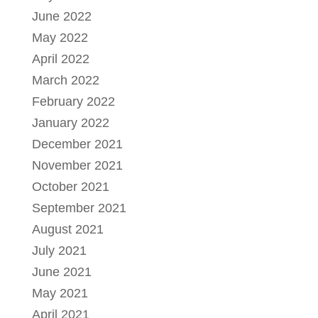
June 2022
May 2022
April 2022
March 2022
February 2022
January 2022
December 2021
November 2021
October 2021
September 2021
August 2021
July 2021
June 2021
May 2021
April 2021