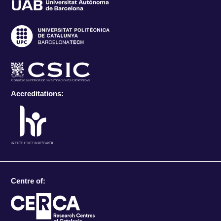
Accreditations:
Centre of: