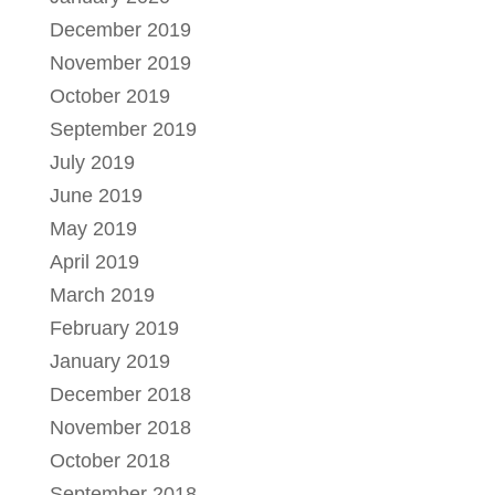
December 2019
November 2019
October 2019
September 2019
July 2019
June 2019
May 2019
April 2019
March 2019
February 2019
January 2019
December 2018
November 2018
October 2018
September 2018