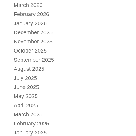
March 2026
February 2026
January 2026
December 2025
November 2025
October 2025
September 2025
August 2025
July 2025
June 2025
May 2025
April 2025
March 2025
February 2025
January 2025