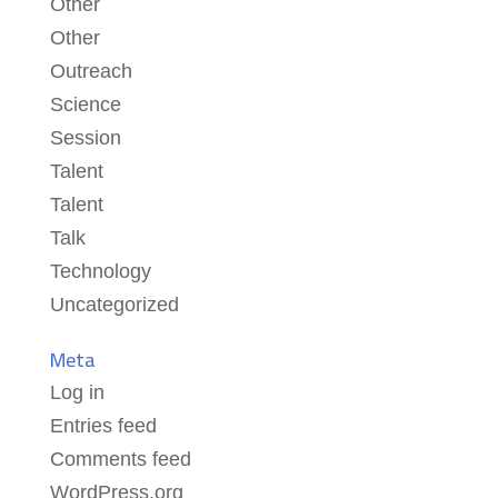
Other
Other
Outreach
Science
Session
Talent
Talent
Talk
Technology
Uncategorized
Meta
Log in
Entries feed
Comments feed
WordPress.org