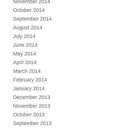
November 2014
October 2014
September 2014
August 2014
July 2014
June 2014
May 2014
April 2014
March 2014
February 2014
January 2014
December 2013
November 2013
October 2013
September 2013