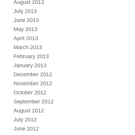
August 2013
July 2013
June 2013
May 2013
April 2013
March 2013
February 2013
January 2013
December 2012
November 2012
October 2012
September 2012
August 2012
July 2012
June 2012