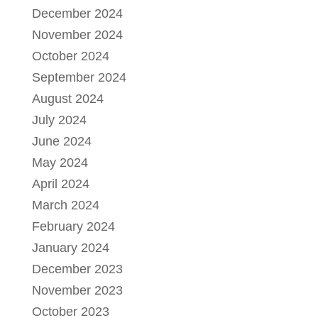
December 2024
November 2024
October 2024
September 2024
August 2024
July 2024
June 2024
May 2024
April 2024
March 2024
February 2024
January 2024
December 2023
November 2023
October 2023