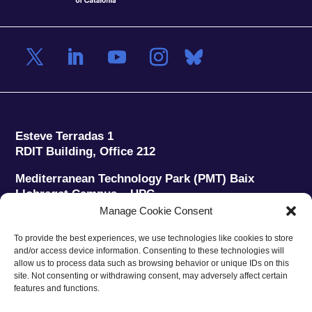
Esteve Terradas 1
RDIT Building, Office 212
Mediterranean Technology Park (PMT) Baix
Llobregat Campus – UPC
08860 Castelldefels (Barcelona)
Manage Cookie Consent
Phone:
+34 93 280 2088
To provide the best experiences, we use technologies like cookies to store
Fax:
+34 93 280 6395
and/or access device information. Consenting to these technologies will
E-mail:
ieec@ieec.cat
allow us to process data such as browsing behavior or unique IDs on this
site. Not consenting or withdrawing consent, may adversely affect certain
features and functions.
CONTACT