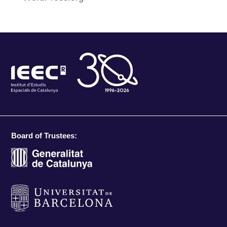
Board of Trustees: