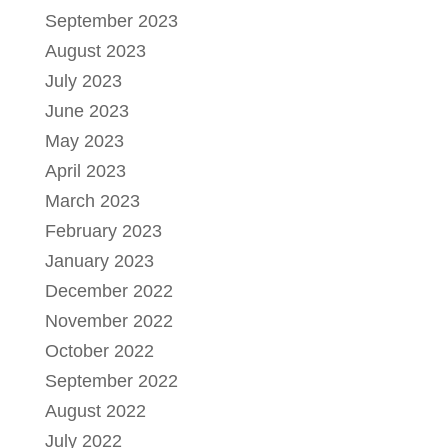
September 2023
August 2023
July 2023
June 2023
May 2023
April 2023
March 2023
February 2023
January 2023
December 2022
November 2022
October 2022
September 2022
August 2022
July 2022