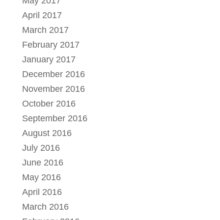
May 2017
April 2017
March 2017
February 2017
January 2017
December 2016
November 2016
October 2016
September 2016
August 2016
July 2016
June 2016
May 2016
April 2016
March 2016