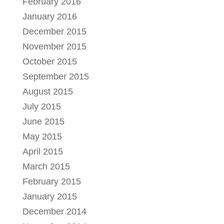
February 2016
January 2016
December 2015
November 2015
October 2015
September 2015
August 2015
July 2015
June 2015
May 2015
April 2015
March 2015
February 2015
January 2015
December 2014