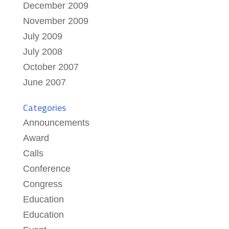
December 2009
November 2009
July 2009
July 2008
October 2007
June 2007
Categories
Announcements
Award
Calls
Conference
Congress
Education
Education