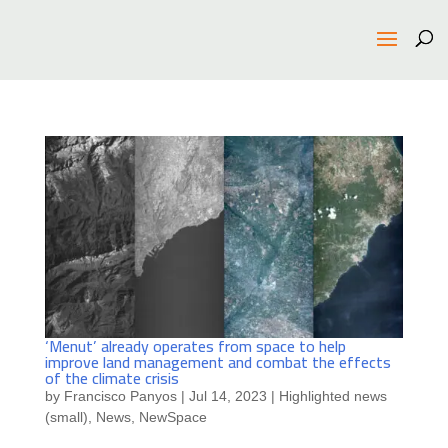
‘Menut’ already operates from space to help
improve land management and combat the effects
of the climate crisis
by
Francisco Panyos
|
Jul 14, 2023
|
Highlighted news
(small)
,
News
,
NewSpace