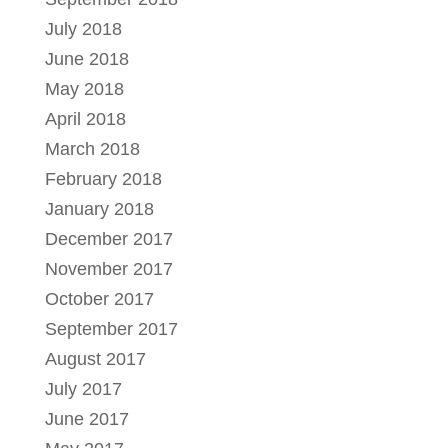
July 2018
June 2018
May 2018
April 2018
March 2018
February 2018
January 2018
December 2017
November 2017
October 2017
September 2017
August 2017
July 2017
June 2017