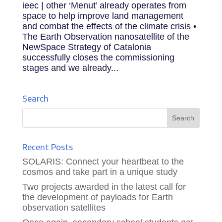
ieec | other ‘Menut’ already operates from
space to help improve land management
and combat the effects of the climate crisis •
The Earth Observation nanosatellite of the
NewSpace Strategy of Catalonia
successfully closes the commissioning
stages and we already...
Search
Recent Posts
SOLARIS: Connect your heartbeat to the
cosmos and take part in a unique study
Two projects awarded in the latest call for
the development of payloads for Earth
observation satellites